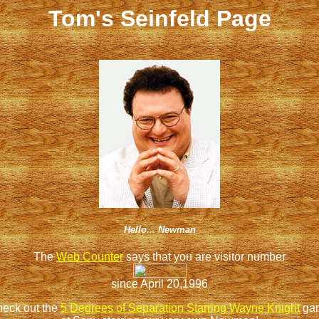
Tom's Seinfeld Page
Hello... Newman
The
Web Counter
says that you are visitor number
since April 20,1996
eck out the
5 Degrees of Separation Starring Wayne Knight
ga