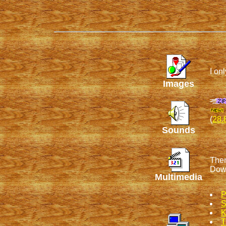
I on
Images
(
28.
Sounds
Ther
Dow
Multimedia
P
S
K
T