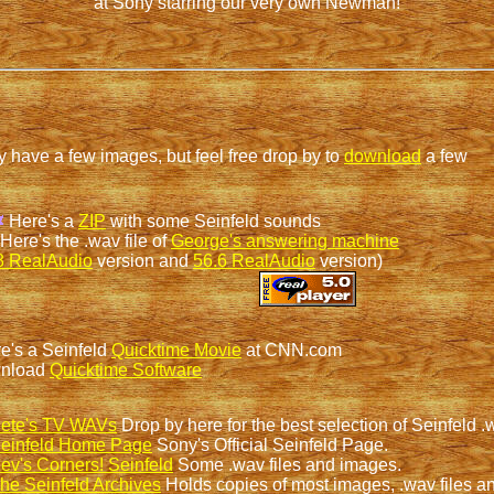
at Sony starring our very own Newman!
ly have a few images, but feel free drop by to
download
a few
Here's a
ZIP
with some Seinfeld sounds
Here's the .wav file of
George's answering machine
8 RealAudio
version and
56.6 RealAudio
version)
e's a Seinfeld
Quicktime Movie
at CNN.com
nload
Quicktime Software
ete's TV WAVs
Drop by here for the best selection of Seinfeld .
einfeld Home Page
Sony's Official Seinfeld Page.
ev's Corners! Seinfeld
Some .wav files and images.
he Seinfeld Archives
Holds copies of most images, .wav files an