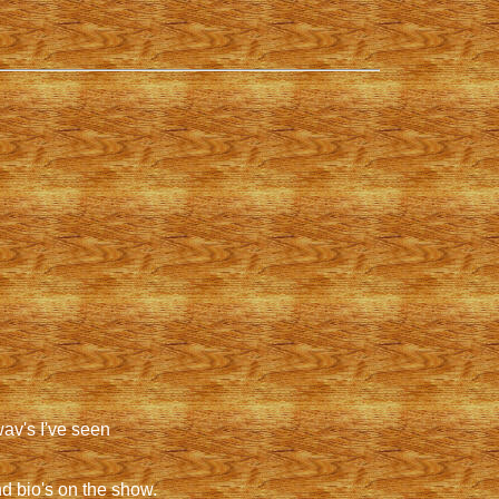
wav's I've seen
d bio's on the show.