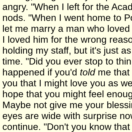
angry. "When I left for the Ac
nods. "When I went home to Po
let me marry a man who loved
I loved him for the wrong reaso
holding my staff, but it's just as
time. "Did you ever stop to thi
happened if you'd
told
me that 
you that I might love you as we
hope that you might feel enoug
Maybe not give me your blessi
eyes are wide with surprise no
continue. "Don't you know that 