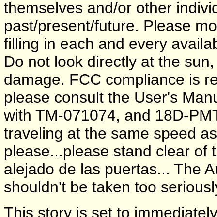
themselves and/or other individ
past/present/future. Please m
filling in each and every avail
Do not look directly at the sun
damage. FCC compliance is requ
please consult the User's Manua
with TM-071074, and 18D-PMT
traveling at the same speed a
please...please stand clear of
alejado de las puertas... The A
shouldn't be taken too seriously
This story is set to immediate