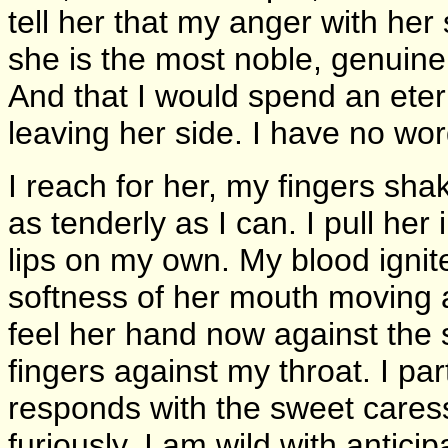
tell her that my anger with her
she is the most noble, genuine 
And that I would spend an etern
leaving her side. I have no wor
I reach for her, my fingers shak
as tenderly as I can. I pull her
lips on my own. My blood ignites
softness of her mouth moving a
feel her hand now against the 
fingers against my throat. I par
responds with the sweet cares
furiously, I am wild with antic