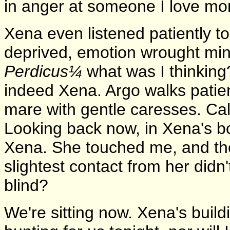
in anger at someone I love mor
Xena even listened patiently to
deprived, emotion wrought min
Perdicus¼
what was I thinking? 
indeed Xena. Argo walks patien
mare with gentle caresses. Call
Looking back now, in Xena's bo
Xena. She touched me, and the 
slightest contact from her did
blind?
We're sitting now. Xena's build