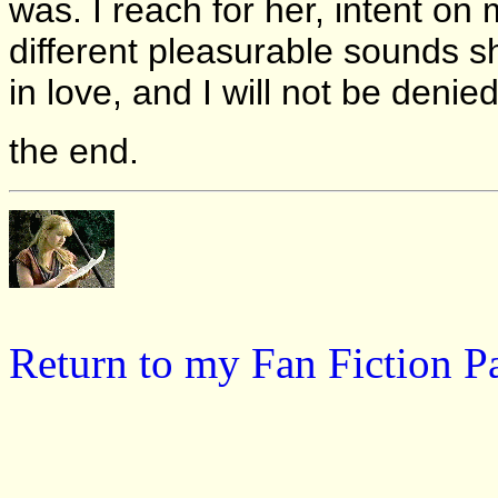
was. I reach for her, intent o
different pleasurable sounds 
in love, and I will not be denied
the end.
Return to my Fan Fiction P