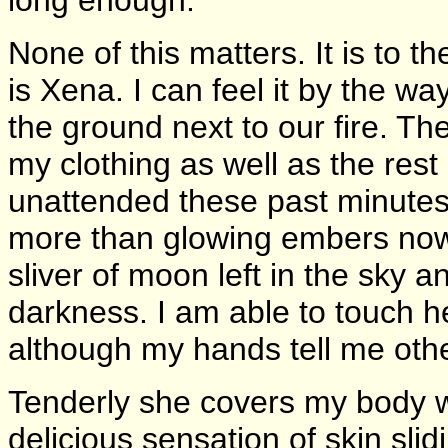
None of this matters. It is to t
is Xena. I can feel it by the 
the ground next to our fire. T
my clothing as well as the rest 
unattended these past minutes
more than glowing embers now, it
sliver of moon left in the sky 
darkness. I am able to touch 
although my hands tell me othe
Tenderly she covers my body w
delicious sensation of skin slid