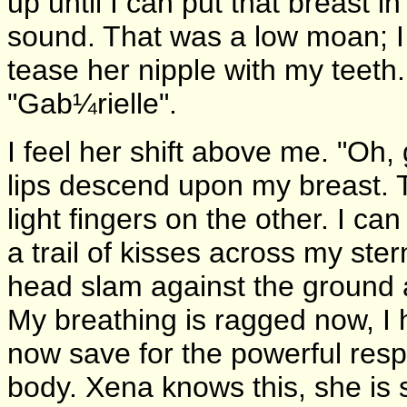
up until I can put that breast 
sound. That was a low moan; I t
tease her nipple with my teeth.
"Gab¼rielle".
I feel her shift above me. "Oh, 
lips descend upon my breast. 
light fingers on the other. I can
a trail of kisses across my ste
head slam against the ground 
My breathing is ragged now, I 
now save for the powerful res
body. Xena knows this, she is 