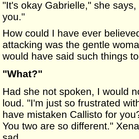
"It's okay Gabrielle," she says
you."
How could I have ever believe
attacking was the gentle woman
would have said such things to 
"What?"
Had she not spoken, I would n
loud. "I'm just so frustrated wi
have mistaken Callisto for yo
You two are so different." Xena
sad.