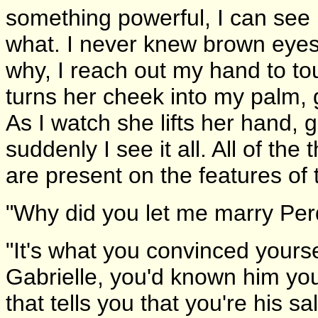
something powerful, I can see i
what. I never knew brown eyes
why, I reach out my hand to to
turns her cheek into my palm, 
As I watch she lifts her hand,
suddenly I see it all. All of th
are present on the features of t
"Why did you let me marry Perd
"It's what you convinced yours
Gabrielle, you'd known him yo
that tells you that you're his sa