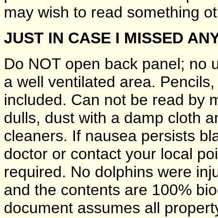
may wish to read something oth
JUST IN CASE I MISSED AN
Do NOT open back panel; no us
a well ventilated area. Pencils
included. Can not be read by ma
dulls, dust with a damp cloth 
cleaners. If nausea persists bl
doctor or contact your local p
required. No dolphins were inju
and the contents are 100% bio
document assumes all property