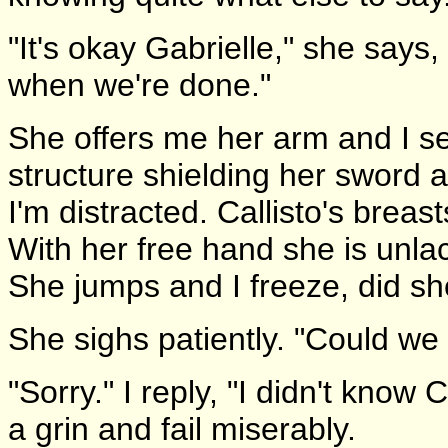
"It's okay Gabrielle," she says,
when we're done."
She offers me her arm and I s
structure shielding her sword a
I'm distracted. Callisto's breast
With her free hand she is unla
She jumps and I freeze, did s
She sighs patiently. "Could we 
"Sorry." I reply, "I didn't know C
a grin and fail miserably.