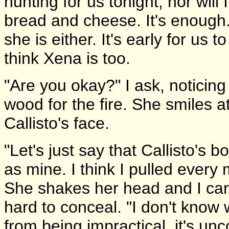
hunting for us tonight, nor will 
bread and cheese. It's enough.
she is either. It's early for us t
think Xena is too.
"Are you okay?" I ask, noticing
wood for the fire. She smiles at
Callisto's face.
"Let's just say that Callisto's 
as mine. I think I pulled every 
She shakes her head and I can 
hard to conceal. "I don't know
from being impractical, it's un