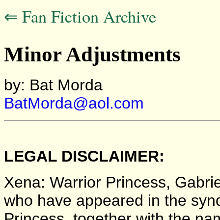
⇐ Fan Fiction Archive
Minor Adjustments
by: Bat Morda
BatMorda@aol.com
LEGAL DISCLAIMER:
Xena: Warrior Princess, Gabriel
who have appeared in the synd
Princess, together with the nam