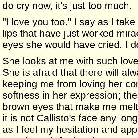
do cry now, it's just too much.
"I love you too." I say as I tak
lips that have just worked mira
eyes she would have cried. I do
She looks at me with such love
She is afraid that there will alw
keeping me from loving her comp
softness in her expression; th
brown eyes that make me melt.
it is not Callisto's face any long
as I feel my hesitation and app