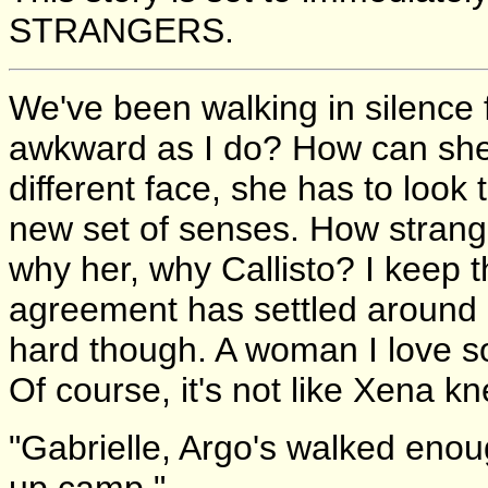
STRANGERS.
We've been walking in silence 
awkward as I do? How can she n
different face, she has to look
new set of senses. How strange
why her, why Callisto? I keep t
agreement has settled around us;
hard though. A woman I love so
Of course, it's not like Xena 
"Gabrielle, Argo's walked enou
up camp."