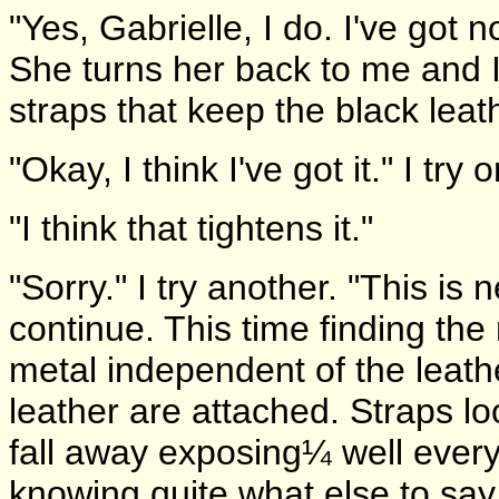
"Yes, Gabrielle, I do. I've got n
She turns her back to me and 
straps that keep the black leat
"Okay, I think I've got it." I tr
"I think that tightens it."
"Sorry." I try another. "This is
continue. This time finding the 
metal independent of the leath
leather are attached. Straps l
fall away exposing¼ well ever
knowing quite what else to say