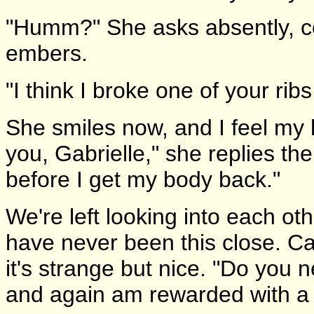
"Humm?" She asks absently, co
embers.
"I think I broke one of your ribs
She smiles now, and I feel my
you, Gabrielle," she replies the
before I get my body back."
We're left looking into each o
have never been this close. Call
it's strange but nice. "Do you 
and again am rewarded with a