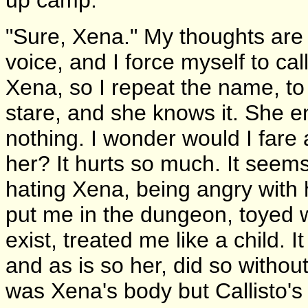
"Sure, Xena." My thoughts are i
voice, and I force myself to c
Xena, so I repeat the name, to 
stare, and she knows it. She 
nothing. I wonder would I fare 
her? It hurts so much. It seem
hating Xena, being angry with h
put me in the dungeon, toyed w
exist, treated me like a child. 
and as is so her, did so withou
was Xena's body but Callisto's