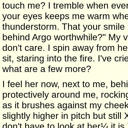
touch me? I tremble when ever
your eyes keeps me warm whe
thunderstorm. That your smile 
behind Argo worthwhile?" My vo
don't care. I spin away from 
sit, staring into the fire. I've
what are a few more?
I feel her now, next to me, be
protectively around me, rocking 
as it brushes against my cheek
slightly higher in pitch but stil
don't have to look at her¼ it is