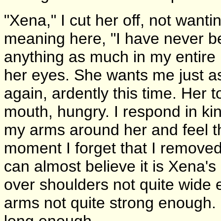
"Xena," I cut her off, not want
meaning here, "I have never b
anything as much in my entire l
her eyes. She wants me just as
again, ardently this time. Her
mouth, hungry. I respond in kind
my arms around her and feel t
moment I forget that I removed
can almost believe it is Xena'
over shoulders not quite wide e
arms not quite strong enough. I 
long enough.