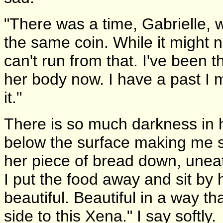
"There was a time, Gabrielle, 
the same coin. While it might n
can't run from that. I've been 
her body now. I have a past I m
it."
There is so much darkness in h
below the surface making me so
her piece of bread down, uneate
I put the food away and sit by
beautiful. Beautiful in a way th
side to this Xena." I say softly.