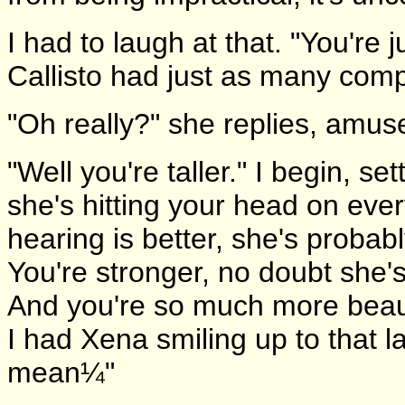
I had to laugh at that. "You're ju
Callisto had just as many comp
"Oh really?" she replies, amus
"Well you're taller." I begin, s
she's hitting your head on eve
hearing is better, she's probabl
You're stronger, no doubt she'
And you're so much more beaut
I had Xena smiling up to that la
mean¼"