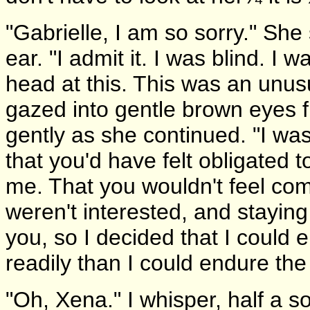
"Gabrielle, I am so sorry." Sh
ear. "I admit it. I was blind. I 
head at this. This was an unus
gazed into gentle brown eyes f
gently as she continued. "I was a
that you'd have felt obligated 
me. That you wouldn't feel comf
weren't interested, and staying 
you, so I decided that I could 
readily than I could endure th
"Oh, Xena." I whisper, half a s