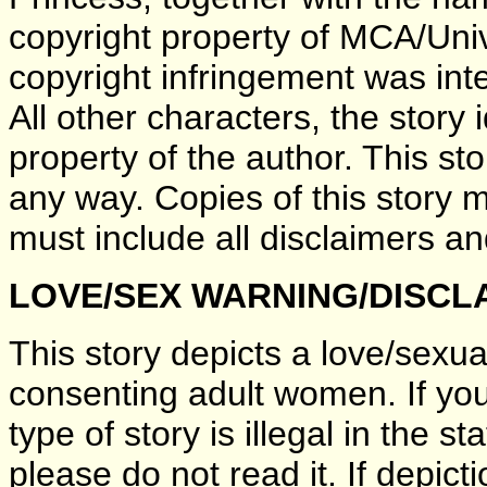
copyright property of MCA/Uni
copyright infringement was inten
All other characters, the story 
property of the author. This sto
any way. Copies of this story 
must include all disclaimers an
LOVE/SEX WARNING/DISCL
This story depicts a love/sexu
consenting adult women. If you 
type of story is illegal in the s
please do not read it. If depict