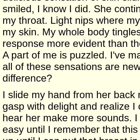
smiled, I know I did. She conti
my throat. Light nips where my
my skin. My whole body tingles
response more evident than th
A part of me is puzzled. I've m
all of these sensations are 
difference?
I slide my hand from her back 
gasp with delight and realize I
hear her make more sounds. I li
easy until I remember that this