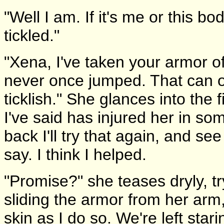
"Well I am. If it's me or this bod
tickled."
"Xena, I've taken your armor o
never once jumped. That can on
ticklish." She glances into the 
I've said has injured her in s
back I'll try that again, and see 
say. I think I helped.
"Promise?" she teases dryly, tr
sliding the armor from her arm
skin as I do so. We're left star