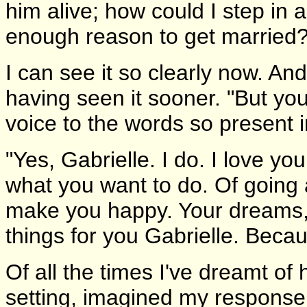
him alive; how could I step in 
enough reason to get married?
I can see it so clearly now. And 
having seen it sooner. "But you
voice to the words so present in
"Yes, Gabrielle. I do. I love yo
what you want to do. Of going af
make you happy. Your dreams, y
things for you Gabrielle. Becau
Of all the times I've dreamt of
setting, imagined my response.