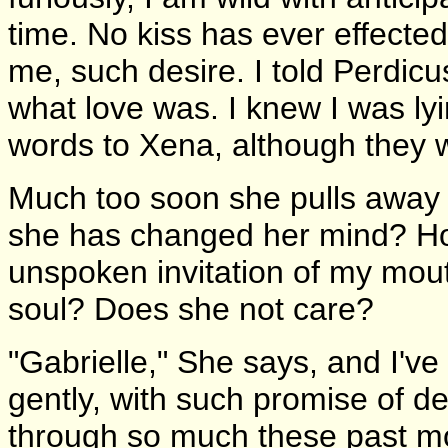
time. No kiss has ever effected
me, such desire. I told Perdicu
what love was. I knew I was lyin
words to Xena, although they w
Much too soon she pulls away fr
she has changed her mind? Ho
unspoken invitation of my mou
soul? Does she not care?
"Gabrielle," She says, and I'
gently, with such promise of d
through so much these past mo