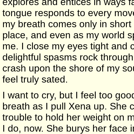
explores and entices in ways 
tongue responds to every moveme
my breath comes only in short
place, and even as my world sp
me. I close my eyes tight and c
delightful spasms rock throug
crash upon the shore of my soul 
feel truly sated.
I want to cry, but I feel too go
breath as I pull Xena up. She c
trouble to hold her weight on
I do, now. She burys her face i