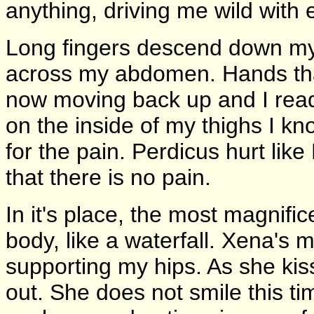
anything, driving me wild with 
Long fingers descend down my 
across my abdomen. Hands tha
now moving back up and I ready
on the inside of my thighs I kn
for the pain. Perdicus hurt lik
that there is no pain.
In it's place, the most magnif
body, like a waterfall. Xena's 
supporting my hips. As she kis
out. She does not smile this ti