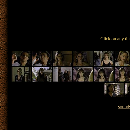
Click on any th
sound