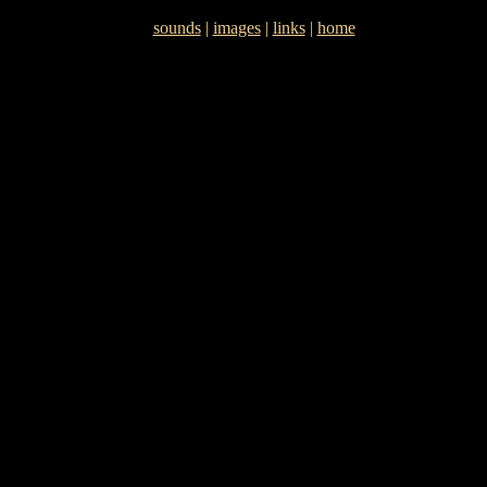
sounds
|
images
|
links
|
home