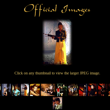
Click on any thumbnail to view the larger JPEG image.