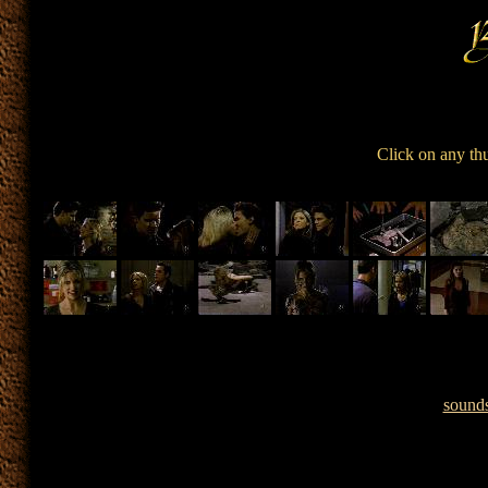
Click on any th
sound